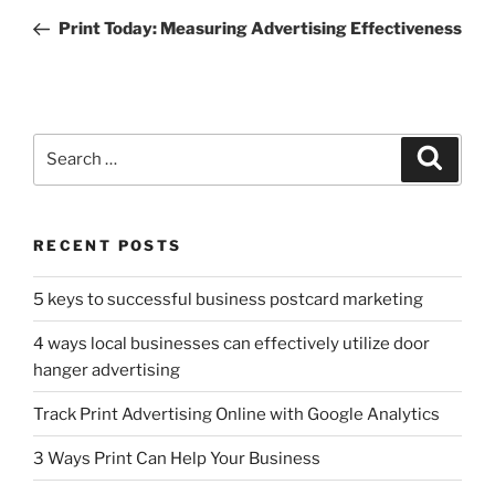
navigation
Post
Print Today: Measuring Advertising Effectiveness
Search
Search
for:
RECENT POSTS
5 keys to successful business postcard marketing
4 ways local businesses can effectively utilize door
hanger advertising
Track Print Advertising Online with Google Analytics
3 Ways Print Can Help Your Business