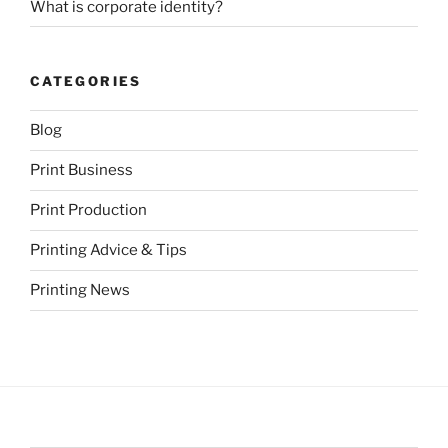
What is corporate identity?
CATEGORIES
Blog
Print Business
Print Production
Printing Advice & Tips
Printing News